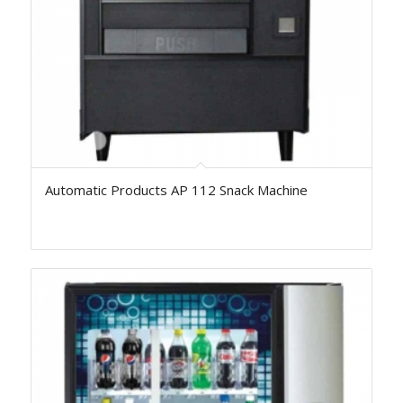
Automatic Products AP 112 Snack Machine