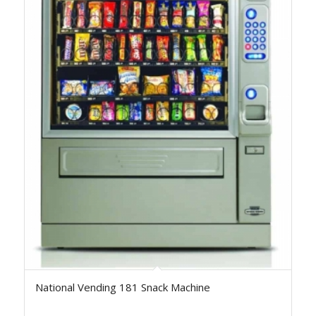
National Vending 181 Snack Machine