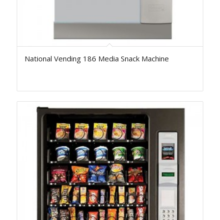
National Vending 186 Media Snack Machine