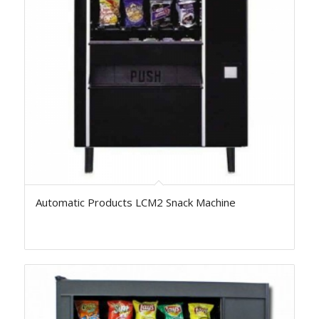
Automatic Products LCM2 Snack Machine