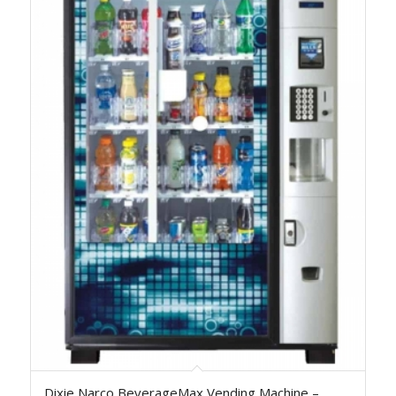
Dixie Narco BeverageMax Vending Machine –