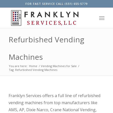
FOR FAST SERVICE CALL (551) 655-5779
Refurbished Vending
Machines
You are here:
Home
/
Vending Machines for Sale
/
Tag: Refurbished Vending Machines
Franklyn Services offers a full line of refurbished
vending machines from top manufacturers like
AMS
,
AP
,
Dixie Narco
,
Crane National Vending
,