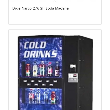
Dixie Narco 276 SII Soda Machine