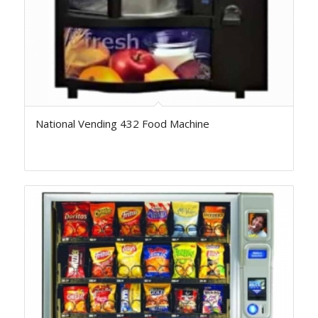
National Vending 432 Food Machine