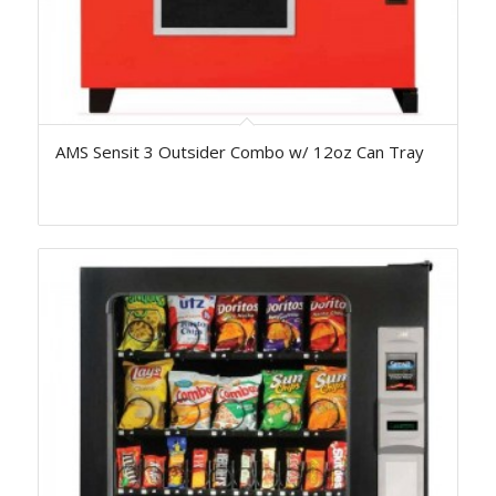
AMS Sensit 3 Outsider Combo w/ 12oz Can Tray