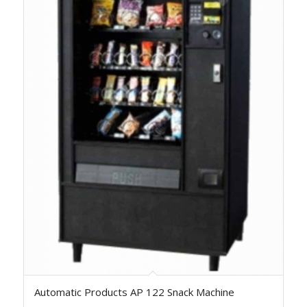
Automatic Products AP 122 Snack Machine