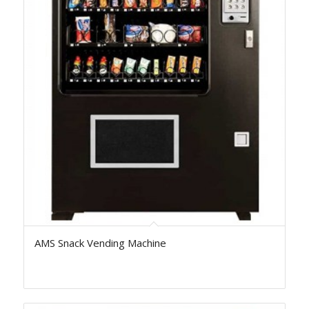
AMS Snack Vending Machine