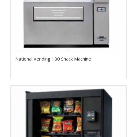
National Vending 180 Snack Machine