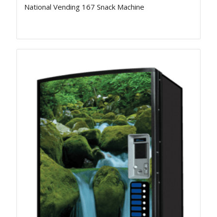
National Vending 167 Snack Machine