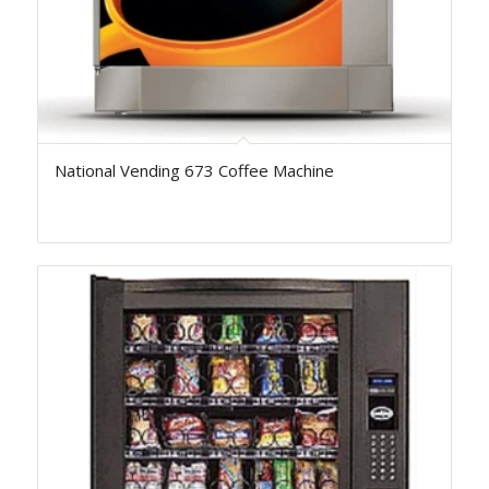
National Vending 673 Coffee Machine