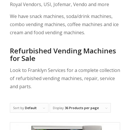
Royal Vendors
,
USI
,
Jofemar
,
Vendo
and more
We have snack machines, soda/drink machines,
combo vending machines, coffee machines and ice
cream and food vending machines.
Refurbished Vending Machines
for Sale
Look to Franklyn Services for a complete collection
of refurbished
vending machines
,
repair
,
service
and
parts
.
Sort by
Default
Display
36 Products per page