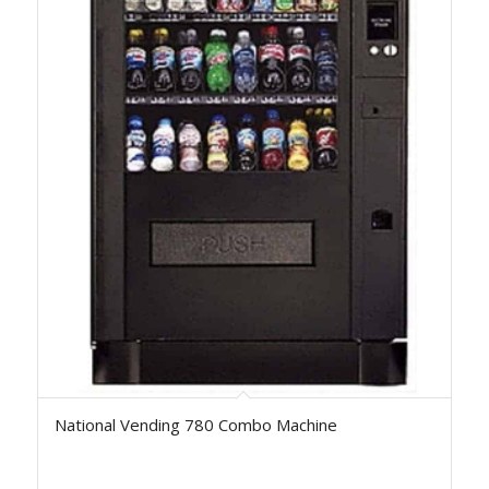
National Vending 780 Combo Machine