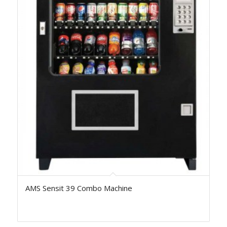
AMS Sensit 39 Combo Machine