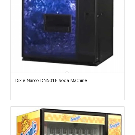
Dixie Narco DN501E Soda Machine