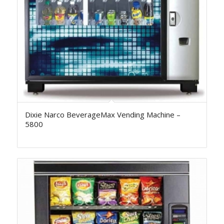
Dixie Narco BeverageMax Vending Machine –
5800