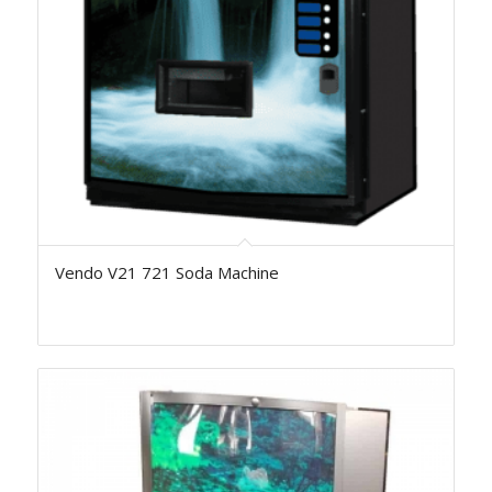
Vendo V21 721 Soda Machine