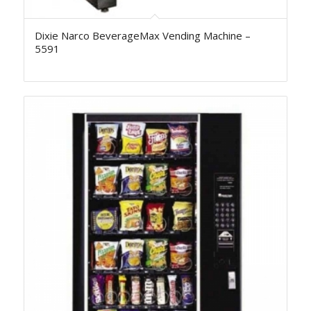
Dixie Narco BeverageMax Vending Machine –
5591