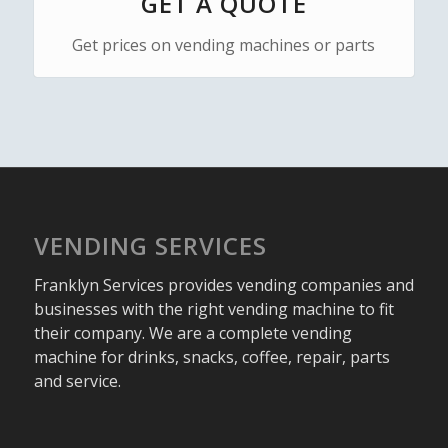
GET A QUOTE
Get prices on vending machines or parts
VENDING SERVICES
Franklyn Services provides vending companies and
businesses with the right vending machine to fit
their company. We are a complete vending
machine for drinks, snacks, coffee, repair, parts
and service.