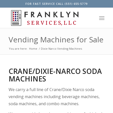
FOR FAST SERVICE CALL (551) 655-5779
Vending Machines for Sale
You are here:
Home
/
Dixie Narco Vending Machines
CRANE/DIXIE-NARCO SODA
MACHINES
We carry a full line of Crane/Dixie Narco soda
vending machines including beverage machines,
soda machines, and combo machines.