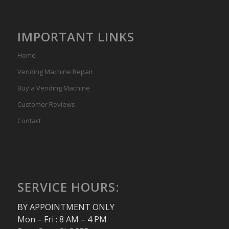
IMPORTANT LINKS
Home
Vending Machine Repair
Buy a Vending Machine
Customer Reviews
Contact
SERVICE HOURS:
BY APPOINTMENT ONLY
Mon – Fri : 8 AM – 4 PM