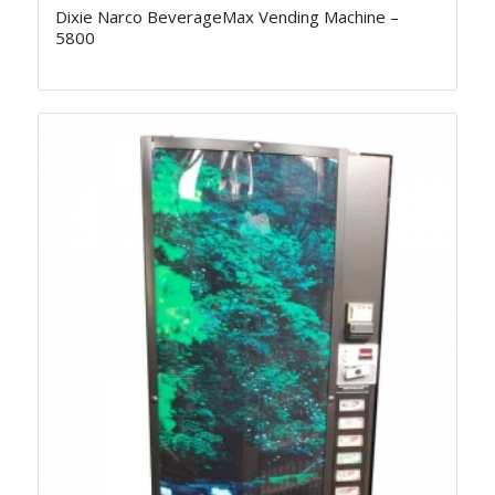
Dixie Narco BeverageMax Vending Machine –
5800