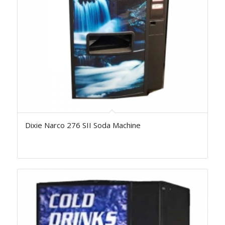
Dixie Narco 276 SII Soda Machine