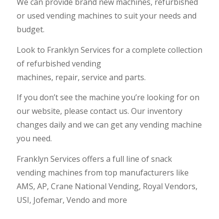
We can provide brand new machines, refurbished
or used vending machines to suit your needs and
budget.
Look to Franklyn Services for a complete collection
of refurbished
vending
machines
,
repair
,
service
and
parts
.
If you don’t see the machine you’re looking for on
our website, please
contact us
. Our inventory
changes daily and we can get any vending machine
you need.
Franklyn Services offers a full line of snack
vending machines from top manufacturers like
AMS
,
AP
,
Crane National Vending
,
Royal Vendors
,
USI
,
Jofemar
,
Vendo
and more