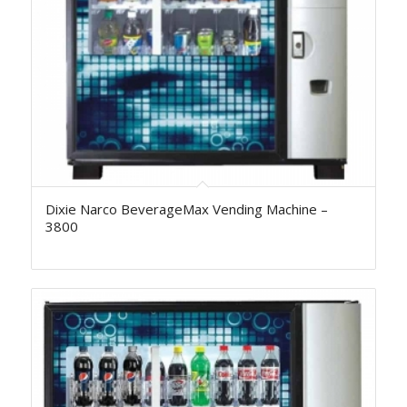
Dixie Narco BeverageMax Vending Machine –
3800