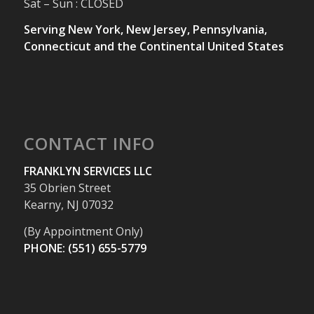
Sat – Sun : CLOSED
Serving New York, New Jersey, Pennsylvania,
Connecticut and the Continental United States
CONTACT INFO
FRANKLYN SERVICES LLC
35 Obrien Street
Kearny, NJ 07032
(By Appointment Only)
PHONE: (551) 655-5779