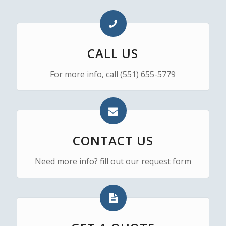
CALL US
For more info, call (551) 655-5779
CONTACT US
Need more info? fill out our request form