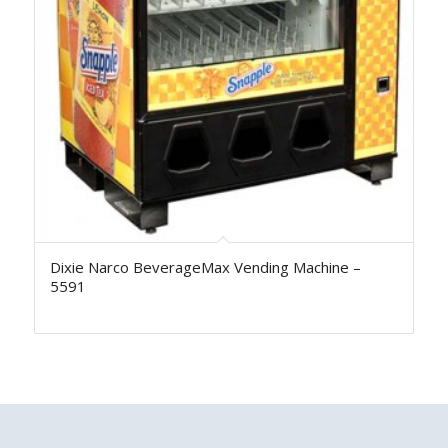
Dixie Narco BeverageMax Vending Machine –
5591