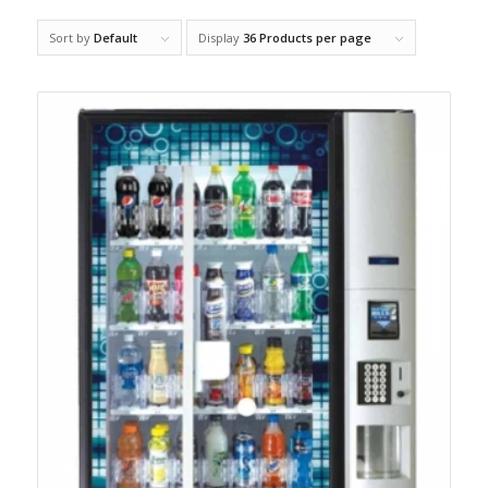
Sort by
Default
Display
36 Products per page