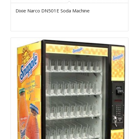
Dixie Narco DN501E Soda Machine