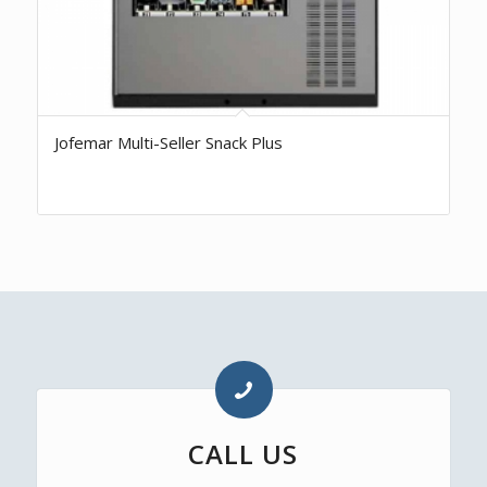
Jofemar Multi-Seller Snack Plus
CALL US