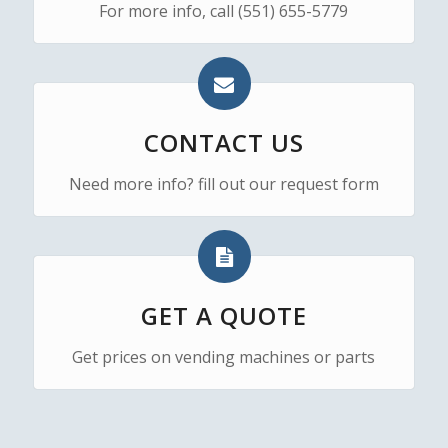
For more info, call (551) 655-5779
CONTACT US
Need more info? fill out our request form
GET A QUOTE
Get prices on vending machines or parts