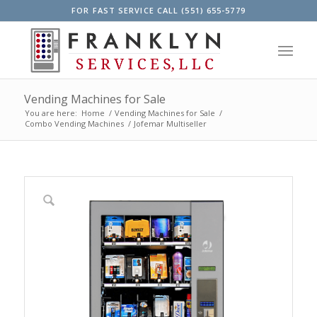
FOR FAST SERVICE CALL (551) 655-5779
Vending Machines for Sale
You are here:
Home
/
Vending Machines for Sale
/
Combo Vending Machines
/
Jofemar Multiseller