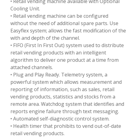
• Retail vending machine available with Optional
Cooling Unit.
• Retail vending machine can be configured
without the need of additional spare parts. Use
Easyflex system; allows the fast modification of the
with and depth of the channel.
• FIFO (First In First Out) system used to distribute
retail vending products with an intelligent
algorithm to deliver one product at a time from
attached channels.
• Plug and Play Ready. Telemetry system, a
powerful system which allows measurement and
reporting of information, such as sales, retail
vending products, statistics and stocks from a
remote area. Watchdog system that identifies and
reports engine failure through text messaging.
• Automated self-diagnostic control system.
• Health timer that prohibits to vend out-of-date
retail vending products.