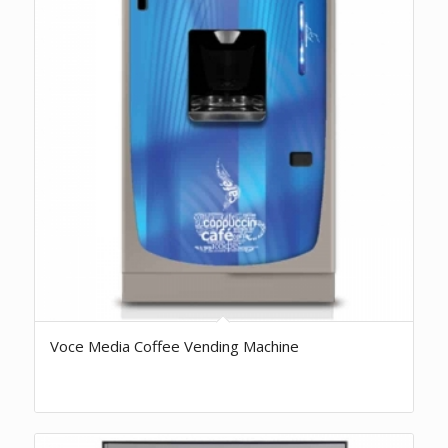
Voce Media Coffee Vending Machine