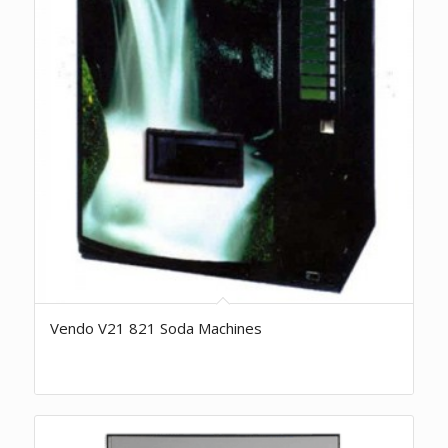
Vendo V21 821 Soda Machines