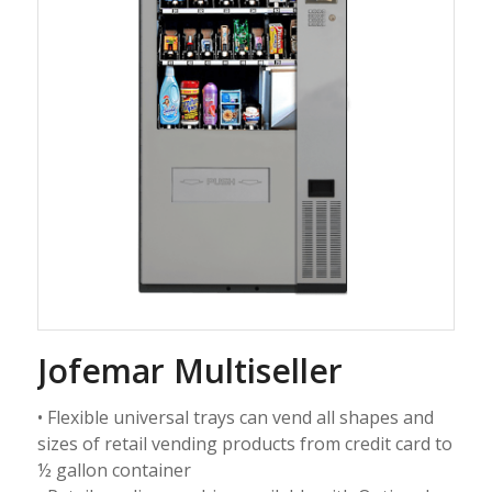
Jofemar Multiseller
• Flexible universal trays can vend all shapes and
sizes of retail vending products from credit card to
½ gallon container