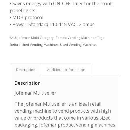
• Saves energy with ON-OFF timer for the front
panel lights.
• MDB protocol
• Power: Standard 110-115 VAC, 2 amps
SKU:
Jofemar Multi
Category:
Combo Vending Machines
Tags:
Refurbished Vending Machines
,
Used Vending Machines
Description
Additional information
Description
Jofemar Multiseller
The Jofemar Multiseller is an ideal retail
vending machine to vend products with high
value or products that come in various sized
packaging. Jofemar product vending machines