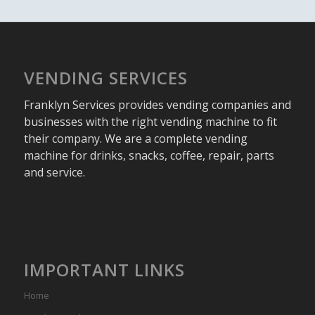
VENDING SERVICES
Franklyn Services provides vending companies and
businesses with the right vending machine to fit
their company. We are a complete vending
machine for drinks, snacks, coffee, repair, parts
and service.
IMPORTANT LINKS
Home