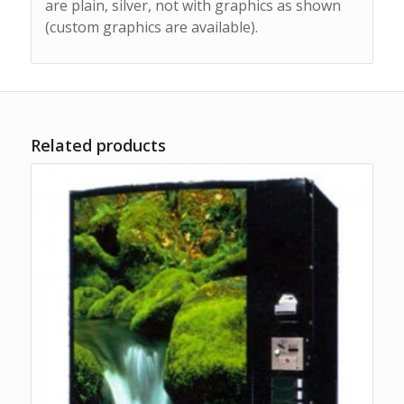
are plain, silver, not with graphics as shown
(custom graphics are available).
Related products