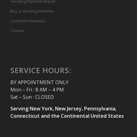
Vending Machine Repair
Buy a Vending Machine
Customer Reviews
Contact
SERVICE HOURS:
BY APPOINTMENT ONLY
Mon – Fri : 8 AM – 4 PM
Sat – Sun : CLOSED
Serving New York, New Jersey, Pennsylvania,
Connecticut and the Continental United States