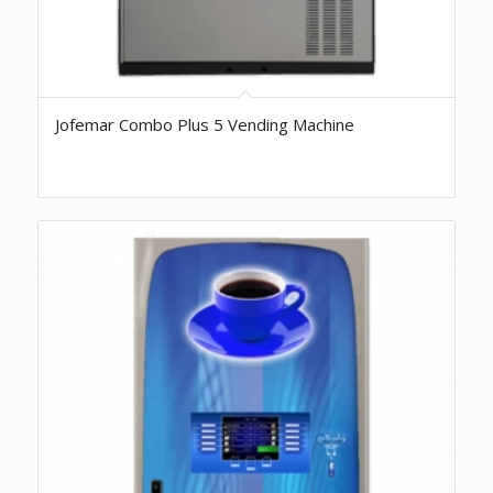
Jofemar Combo Plus 5 Vending Machine