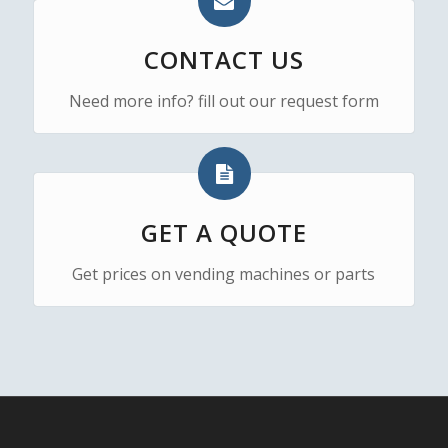
CONTACT US
Need more info? fill out our request form
GET A QUOTE
Get prices on vending machines or parts