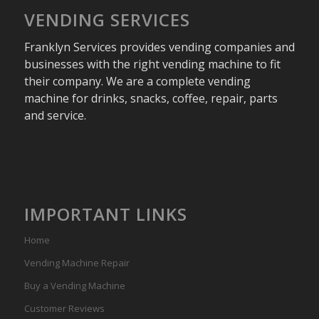
VENDING SERVICES
Franklyn Services provides vending companies and
businesses with the right vending machine to fit
their company. We are a complete vending
machine for drinks, snacks, coffee, repair, parts
and service.
IMPORTANT LINKS
Home
Vending Machine Repair
Buy a Vending Machine
Customer Reviews