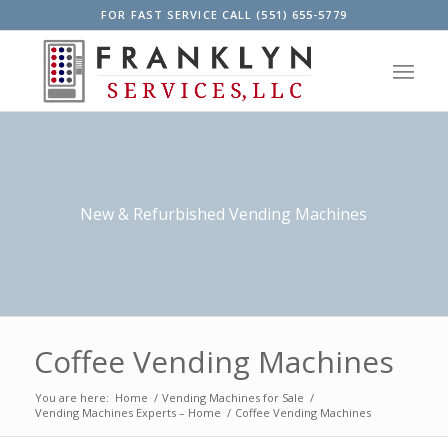
FOR FAST SERVICE CALL (551) 655-5779
New & Refurbished Vending Machines
Coffee Vending Machines
You are here:
Home
/
Vending Machines for Sale
/
Vending Machines Experts – Home
/
Coffee Vending Machines