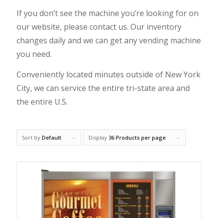
If you don’t see the machine you’re looking for on
our website, please
contact us
. Our inventory
changes daily and we can get any vending machine
you need.
Conveniently located minutes outside of New York
City, we can service the entire tri-state area and
the entire U.S.
Sort by
Default
Display
36 Products per page