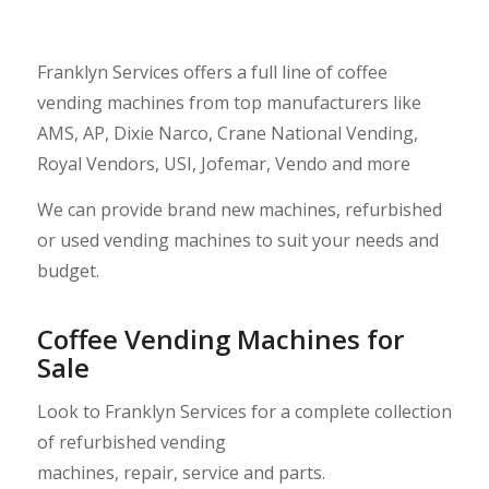
Franklyn Services offers a full line of coffee
vending machines from top manufacturers like
AMS
,
AP
,
Dixie Narco
,
Crane National Vending
,
Royal Vendors
,
USI
,
Jofemar
,
Vendo
and more
We can provide brand new machines, refurbished
or used vending machines to suit your needs and
budget.
Coffee Vending Machines for
Sale
Look to Franklyn Services for a complete collection
of refurbished
vending
machines
,
repair
,
service
and
parts
.