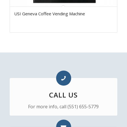
USI Geneva Coffee Vending Machine
CALL US
For more info, call (551) 655-5779