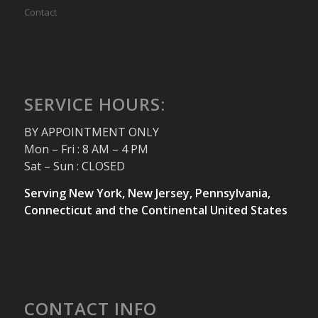
Contact
SERVICE HOURS:
BY APPOINTMENT ONLY
Mon – Fri : 8 AM – 4 PM
Sat – Sun : CLOSED
Serving New York, New Jersey, Pennsylvania,
Connecticut and the Continental United States
CONTACT INFO