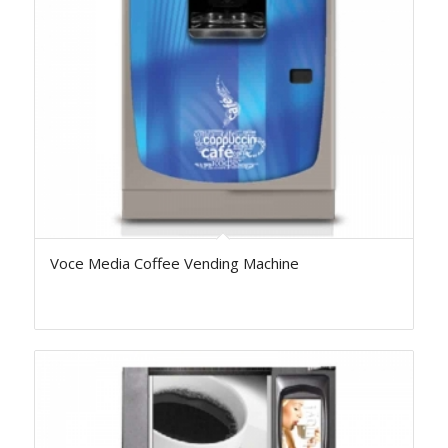
Voce Media Coffee Vending Machine