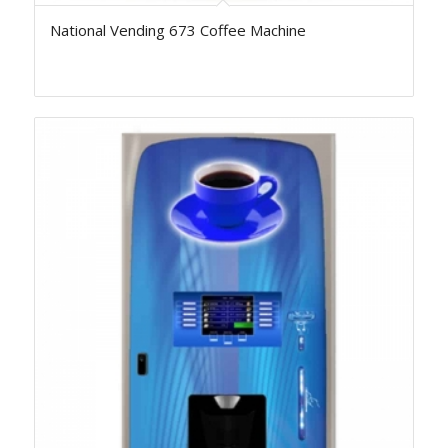
National Vending 673 Coffee Machine