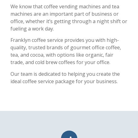
We know that
coffee vending machines
and tea
machines are an important part of business or
office, whether it’s getting through a night shift or
fueling a work day.
Franklyn coffee service provides you with high-
quality, trusted brands of gourmet office coffee,
tea, and cocoa, with options like organic, fair
trade, and cold brew coffees for your office.
Our team is dedicated to helping you create the
ideal coffee service package for your business.