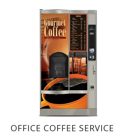
OFFICE COFFEE SERVICE