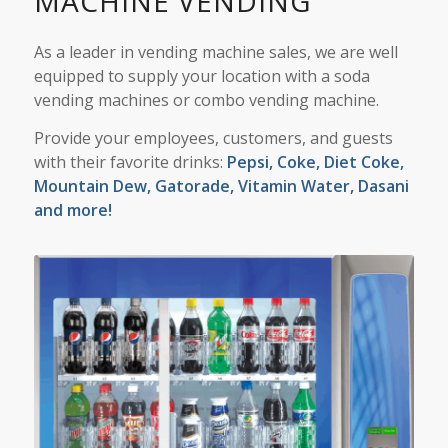
MACHINE VENDING
As a leader in vending machine sales, we are well
equipped to supply your location with a
soda
vending machines
or combo vending machine.
Provide your employees, customers, and guests
with their favorite drinks:
Pepsi,
Coke, Diet Coke,
Mountain Dew, Gatorade, Vitamin Water, Dasani
and more!