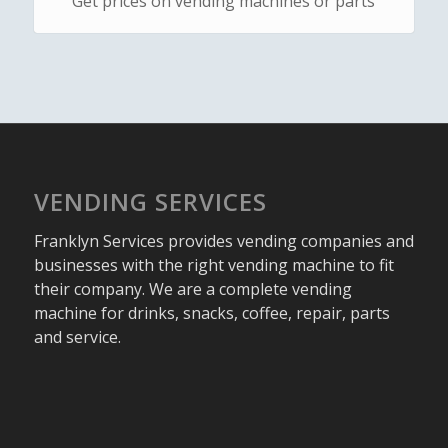
Get prices on vending machines or parts
VENDING SERVICES
Franklyn Services provides vending companies and
businesses with the right vending machine to fit
their company. We are a complete vending
machine for drinks, snacks, coffee, repair, parts
and service.