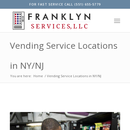
FOR FAST SERVICE CALL (551) 655-5779
Vending Service Locations
in NY/NJ
You are here:
Home
/
Vending Service Locations in NY/NJ