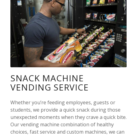
SNACK MACHINE
VENDING SERVICE
Whether you’re feeding employees, guests or
students, we provide a quick snack during those
unexpected moments when they crave a quick bite.
Our
vending machine
combination of healthy
choices, fast service and custom machines, we can