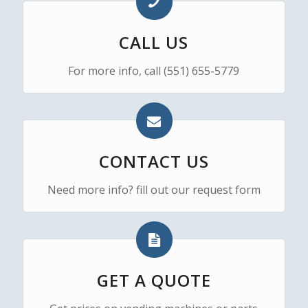
CALL US
For more info, call (551) 655-5779
CONTACT US
Need more info? fill out our request form
GET A QUOTE