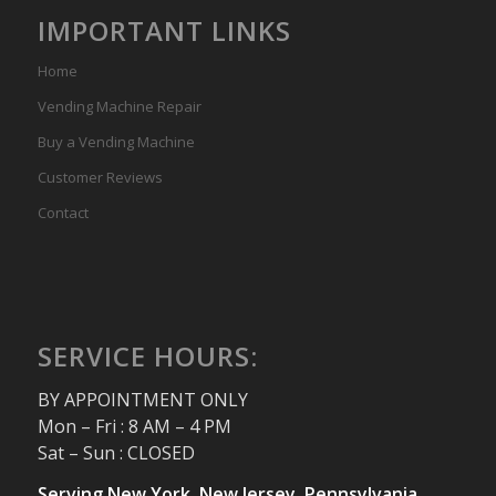
IMPORTANT LINKS
Home
Vending Machine Repair
Buy a Vending Machine
Customer Reviews
Contact
SERVICE HOURS:
BY APPOINTMENT ONLY
Mon – Fri : 8 AM – 4 PM
Sat – Sun : CLOSED
Serving New York, New Jersey, Pennsylvania,