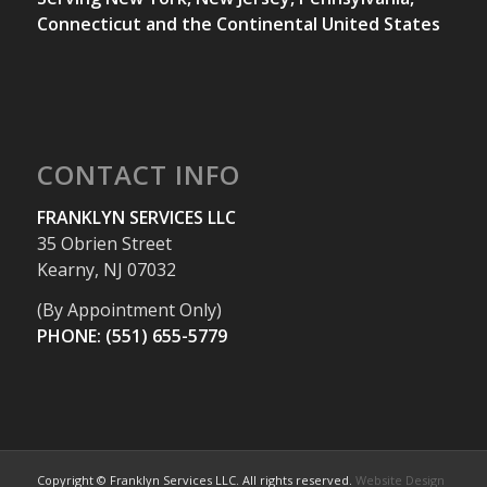
Connecticut and the Continental United States
CONTACT INFO
FRANKLYN SERVICES LLC
35 Obrien Street
Kearny, NJ 07032
(By Appointment Only)
PHONE: (551) 655-5779
Copyright © Franklyn Services LLC. All rights reserved.
Website Design