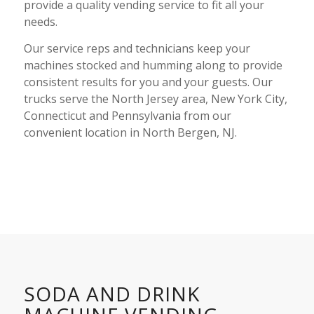
provide a quality
vending service
to fit all your
needs.
Our service reps and technicians keep your
machines stocked and humming along to provide
consistent results for you and your guests. Our
trucks serve the North Jersey area, New York City,
Connecticut and Pennsylvania from our
convenient location in North Bergen, NJ.
SODA AND DRINK